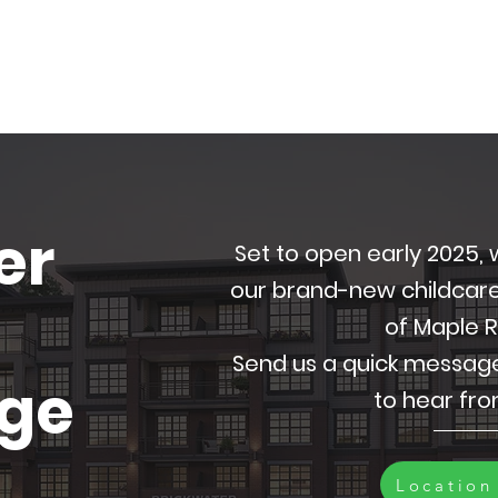
er
Set to open early 2025
our brand-new childcare f
of Maple 
Send us a quick messag
dge
to hear fr
Location