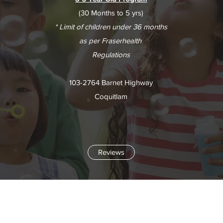
(30 Months to 5 yrs)
* Limit of children under 36 months
as per Fraserhealth
Regulations
103-2764 Barnet Highway
Coquitlam
Reviews