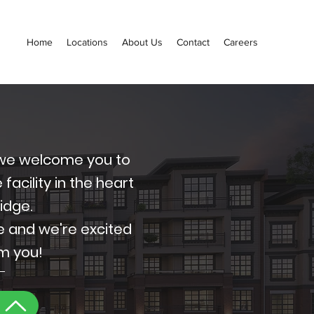
Home
Locations
About Us
Contact
Careers
, we welcome you to
acility in the heart
Ridge.
e and we're excited
om you!