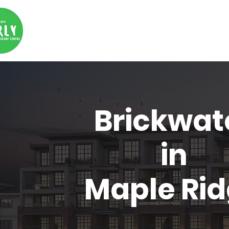
Brickwat
in
Maple Ri