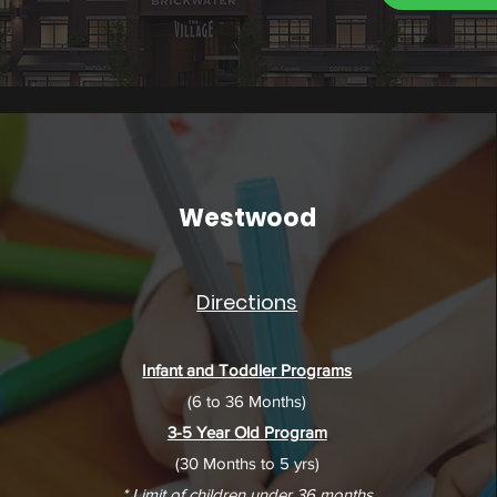
Westwood
Directions
Infant and Toddler Programs
(6 to 36 Months)
3-5 Year Old Program
(30 Months to 5 yrs)
* Limit of children under 36 months