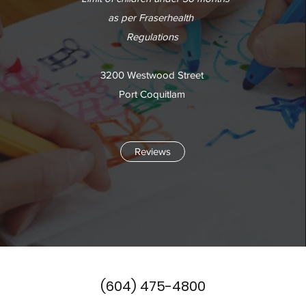
as per Fraserhealth
Regulations
3200 Westwood Street
Port Coquitlam
Reviews
(604) 475-4800