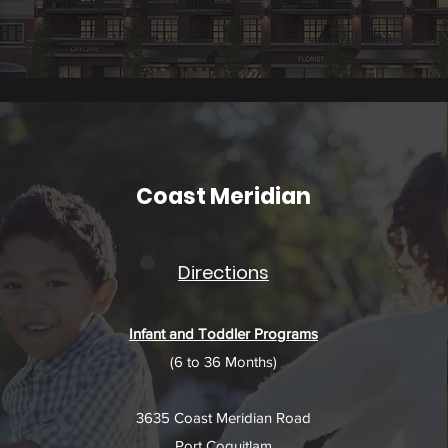
Coast Meridian
Directions
Infant and Toddler Programs
(6 to 36 Months)​
3635 Coast Meridian Road
Port Coquitlam