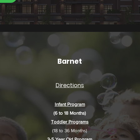
Barnet
Directions
Infant Program
(6 to 18 Months)
Toddler Programs
(18 to 36 Months)
3-5 Year Old Program