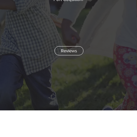
Reviews